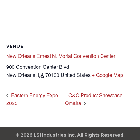
VENUE
New Orleans Ernest N. Morial Convention Center
900 Convention Center Blvd
New Orleans
,
LA
70130
United States
+ Google Map
Eastern Energy Expo
C&O Product Showcase
2025
Omaha
© 2026 LSI Industries Inc. All Rights Reserved.