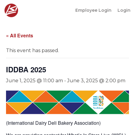
Employee Login
Login
« All Events
This event has passed.
IDDBA 2025
June 1, 2025 @ 11:00 am
-
June 3, 2025 @ 2:00 pm
(International Dairy Deli Bakery Association)