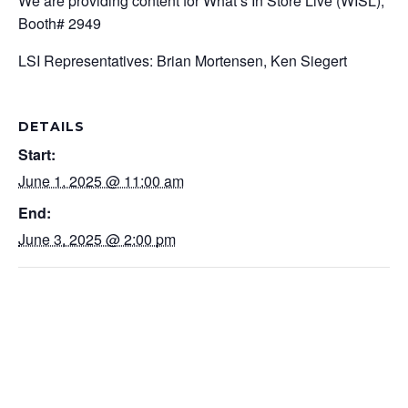
We are providing content for What’s In Store Live (WISL),
Booth# 2949
LSI Representatives: Brian Mortensen,
Ken Siegert
DETAILS
Start:
June 1, 2025 @ 11:00 am
End:
June 3, 2025 @ 2:00 pm