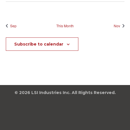
Sep
This Month
Nov
Subscribe to calendar
© 2026 LSI Industries Inc. All Rights Reserved.